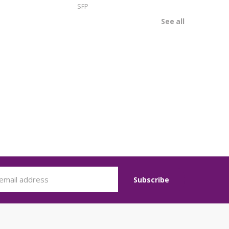
SFP
See all