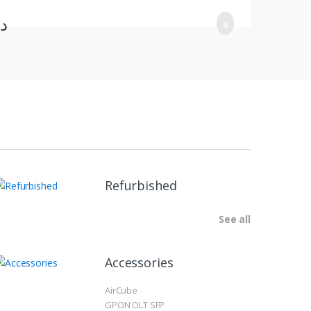
.ب
Refurbished
See all
Accessories
AirCube
GPON OLT SFP