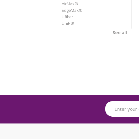
AirMax®
EdgeMax®
Ufiber
UniFi®
See all