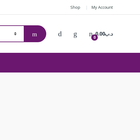
Shop
My Account
0.00
.د.ب
0