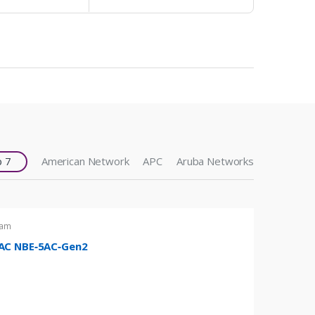
 7
American Network
APC
Aruba Networks
eam
C NBE‑5AC‑Gen2