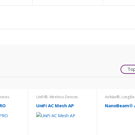
Top
evices
UniFi®
,
Wireless Devices
AirMax®
,
LongB
PRO
UniFi AC Mesh AP
NanoBeam® A