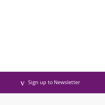
Sign up to Newsletter