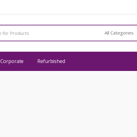
 Corporate
Refurbished