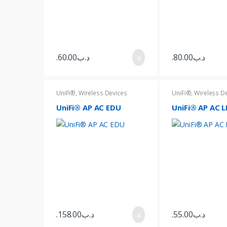
o
u
s
60.00
.د.ب
80.00
.د.ب
e
l
UniFi®
,
Wireless Devices
UniFi®
,
Wireless D
UniFi® AP AC EDU
UniFi® AP AC L
T
a
b
s
158.00
.د.ب
55.00
.د.ب