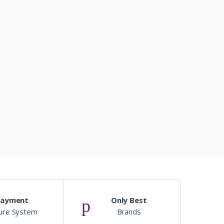
Payment
Only Best
ure System
Brands