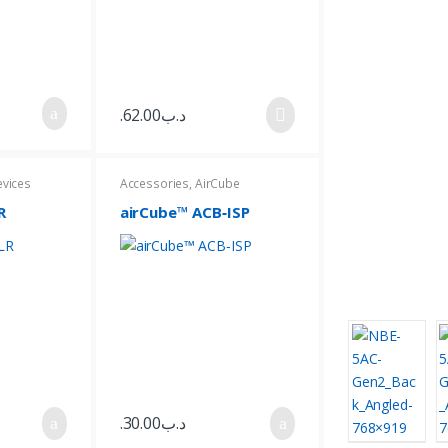
62.00
.د.ب
evices
Accessories
,
AirCube
R
airCube™ ACB‑ISP
30.00
.د.ب