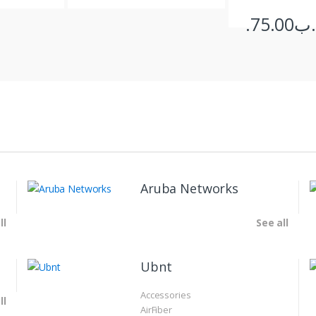
75.00
.د
Aruba Networks
ll
See all
Ubnt
Accessories
ll
AirFiber