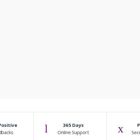
ositive
365 Days
dbacks
Online Support
Sec