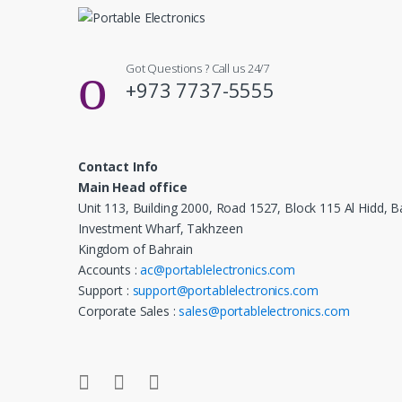
Got Questions ? Call us 24/7
+973 7737-5555
Contact Info
Main Head office
Unit 113, Building 2000, Road 1527, Block 115 Al Hidd, B
Investment Wharf, Takhzeen
Kingdom of Bahrain
Accounts :
ac@portablelectronics.com
Support :
support@portablelectronics.com
Corporate Sales :
sales@portablelectronics.com