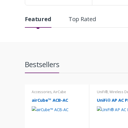
Featured
Top Rated
P
r
o
d
Bestsellers
u
c
t
Accessories
,
AirCube
UniFi®
,
Wireless D
C
airCube™ ACB-AC
UniFi® AP AC 
a
r