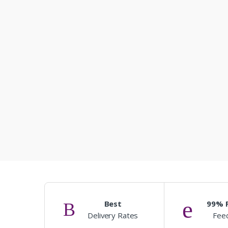
Best
99% P
Delivery Rates
Fee