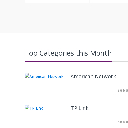
Top Categories this Month
American Network
See a
TP Link
See a