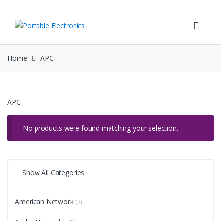
Skip
Skip
to
to
navigation
content
Home
APC
APC
No products were found matching your selection.
Show All Categories
American Network
(3)