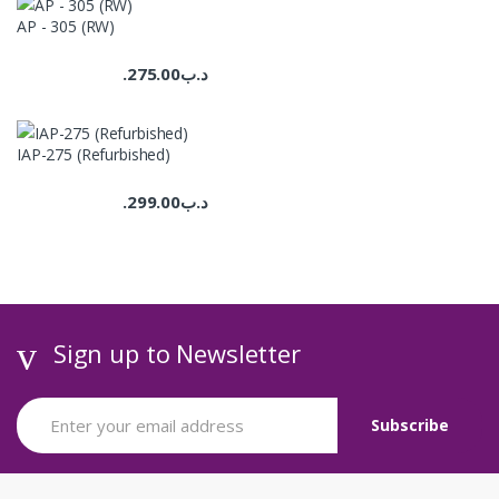
AP - 305 (RW)
275.00
.د.ب
IAP-275 (Refurbished)
299.00
.د.ب
Sign up to Newsletter