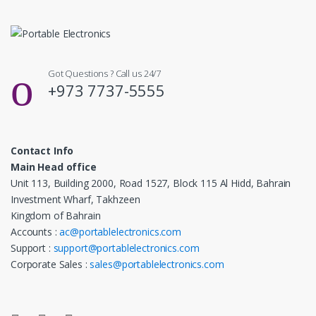
Got Questions ? Call us 24/7
+973 7737-5555
Contact Info
Main Head office
Unit 113, Building 2000, Road 1527, Block 115 Al Hidd, Bahrain
Investment Wharf, Takhzeen
Kingdom of Bahrain
Accounts :
ac@portablelectronics.com
Support :
support@portablelectronics.com
Corporate Sales :
sales@portablelectronics.com