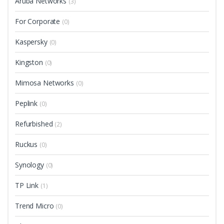
Aruba Networks
(3)
For Corporate
(0)
Kaspersky
(0)
Kingston
(0)
Mimosa Networks
(0)
Peplink
(0)
Refurbished
(2)
Ruckus
(0)
Synology
(0)
TP Link
(1)
Trend Micro
(0)