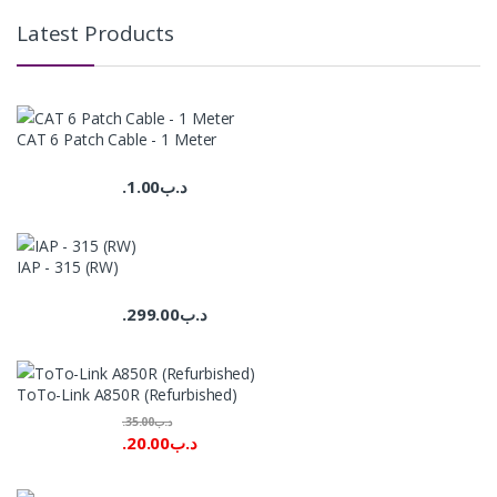
Latest Products
CAT 6 Patch Cable - 1 Meter
1.00
.د.ب
IAP - 315 (RW)
299.00
.د.ب
ToTo-Link A850R (Refurbished)
35.00
.د.ب
20.00
.د.ب