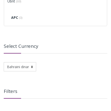
Ubnt
(69)
APC
(0)
Select Currency
Filters