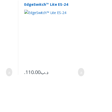
EdgeSwitch™ Lite ES-24
110.00
.د.ب