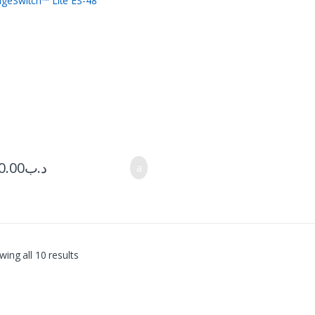
0.00
.د.ب
ing all 10 results