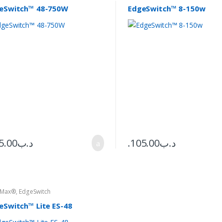
eSwitch™ 48-750W
EdgeSwitch™ 8-150w
5.00
.د.ب
105.00
.د.ب
eMax®
,
EdgeSwitch
eSwitch™ Lite ES-48