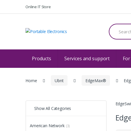
Skip
Skip
Online IT Store
to
to
navigation
content
Search
for:
Products
Services and support
For
Home
Ubnt
EdgeMax®
Edg
EdgeSwi
Show All Categories
Edge
American Network
(3)