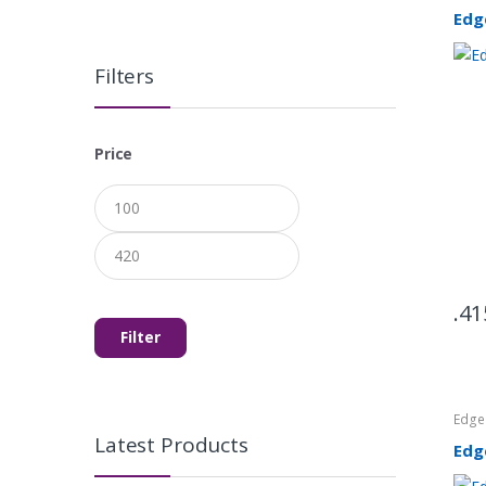
Edg
Filters
Price
Min
Max
price
price
41
Filter
Edg
Latest Products
Edg