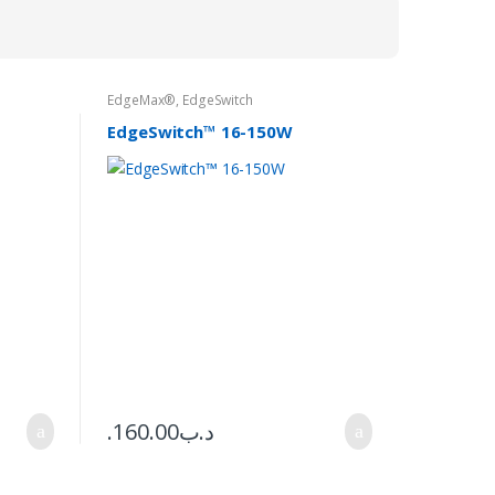
EdgeMax®
,
EdgeSwitch
EdgeSwitch™ 16-150W
160.00
.د.ب