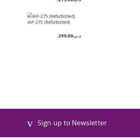
IAP-275 (Refurbished)
299.00
.د.ب
Sign up to Newsletter