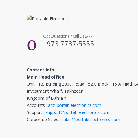
Got Questions ? Call us 24/7
+973 7737-5555
Contact Info
Main Head office
Unit 113, Building 2000, Road 1527, Block 115 Al Hidd, B
Investment Wharf, Takhzeen
Kingdom of Bahrain
Accounts :
ac@portablelectronics.com
Support :
support@portablelectronics.com
Corporate Sales :
sales@portablelectronics.com