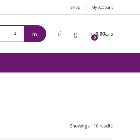
Shop
My Account
0.00
.د.ب
0
Showing all 10 results