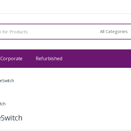
 Corporate
Refurbished
eSwitch
tch
Switch