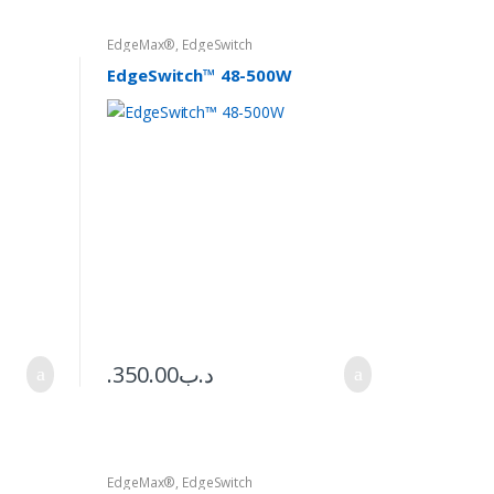
EdgeMax®
,
EdgeSwitch
EdgeSwitch™ 48-500W
350.00
.د.ب
EdgeMax®
,
EdgeSwitch