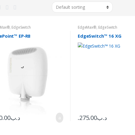
eMax®
,
EdgeSwitch
EdgeMax®
,
EdgeSwitch
ePoint™ EP‑R8
EdgeSwitch™ 16 XG
0.00
.د.ب
275.00
.د.ب