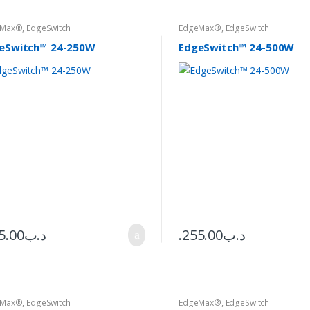
eMax®
,
EdgeSwitch
EdgeMax®
,
EdgeSwitch
eSwitch™ 24-250W
EdgeSwitch™ 24-500W
5.00
.د.ب
255.00
.د.ب
eMax®
,
EdgeSwitch
EdgeMax®
,
EdgeSwitch