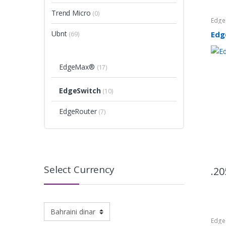
Trend Micro
(0)
Edg
Ubnt
Edg
(69)
EdgeMax®
(17)
EdgeSwitch
(10)
EdgeRouter
(7)
Select Currency
20
Edg