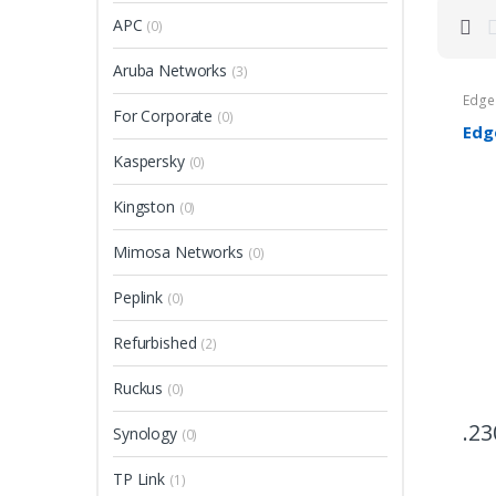
APC
(0)
Aruba Networks
(3)
Edg
For Corporate
(0)
Edg
Kaspersky
(0)
Kingston
(0)
Mimosa Networks
(0)
Peplink
(0)
Refurbished
(2)
Ruckus
(0)
23
Synology
(0)
TP Link
(1)