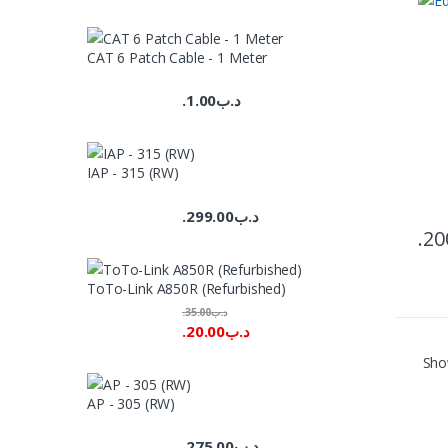
CAT 6 Patch Cable - 1 Meter
1.00
.د.ب
IAP - 315 (RW)
299.00
.د.ب
20
ToTo-Link A850R (Refurbished)
35.00
.د.ب
20.00
.د.ب
Show
AP - 305 (RW)
275.00
.د.ب