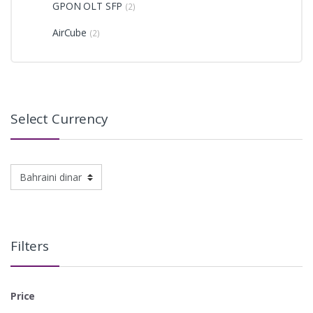
GPON OLT SFP
(2)
AirCube
(2)
Select Currency
Filters
Price