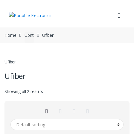
Skip
Skip
to
to
navigation
content
Home
Ubnt
Ufiber
Ufiber
Ufiber
Showing all 2 results