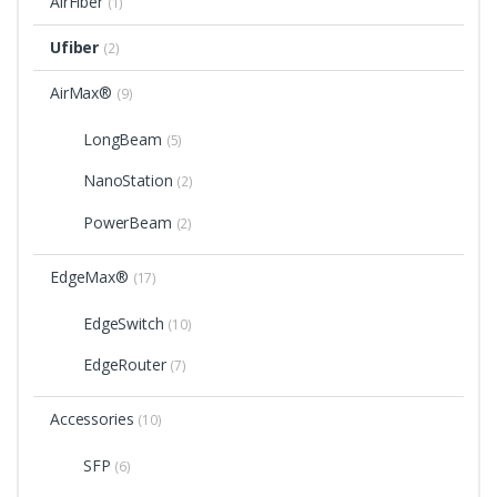
AirFiber
(1)
Ufiber
(2)
AirMax®
(9)
LongBeam
(5)
NanoStation
(2)
PowerBeam
(2)
EdgeMax®
(17)
EdgeSwitch
(10)
EdgeRouter
(7)
Accessories
(10)
SFP
(6)