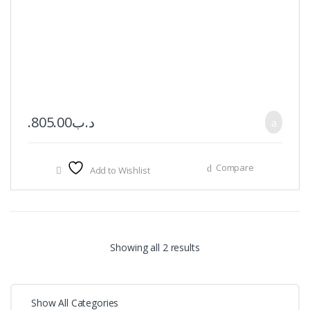
805.00
.د.ب
Compare
Add to Wishlist
Showing all 2 results
Show All Categories