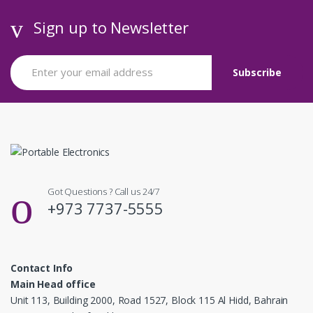
Sign up to Newsletter
Got Questions ? Call us 24/7
+973 7737-5555
Contact Info
Main Head office
Unit 113, Building 2000, Road 1527, Block 115 Al Hidd, Bahrain