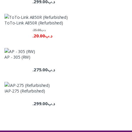
299.00
.د.ب
ToTo-Link A850R (Refurbished)
35.00
.د.ب
20.00
.د.ب
AP - 305 (RW)
275.00
.د.ب
IAP-275 (Refurbished)
299.00
.د.ب