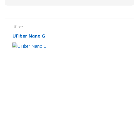
Ufiber
UFiber Nano G