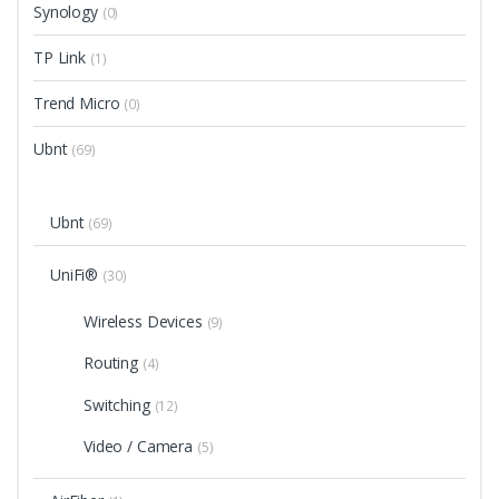
Synology
(0)
TP Link
(1)
Trend Micro
(0)
Ubnt
(69)
Ubnt
(69)
UniFi®
(30)
Wireless Devices
(9)
Routing
(4)
Switching
(12)
Video / Camera
(5)