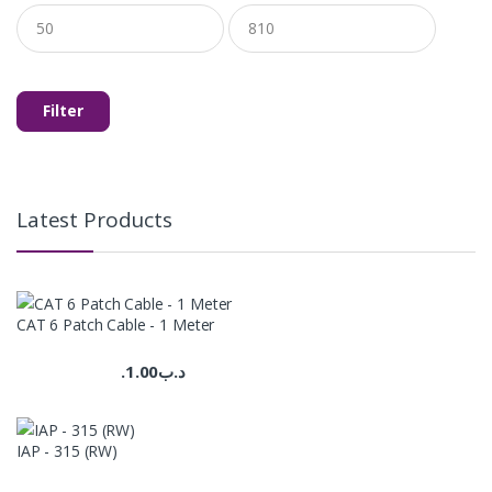
Min
Max
price
price
Filter
Latest Products
CAT 6 Patch Cable - 1 Meter
1.00
.د.ب
IAP - 315 (RW)