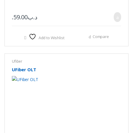
59.00
.د.ب
Compare
Add to Wishlist
Ufiber
UFiber OLT