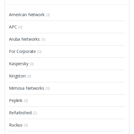
American Network
(3)
APC
(0)
Aruba Networks
(3)
For Corporate
(0)
Kaspersky
(0)
Kingston
(0)
Mimosa Networks
(0)
Peplink
(0)
Refurbished
(2)
Ruckus
(0)