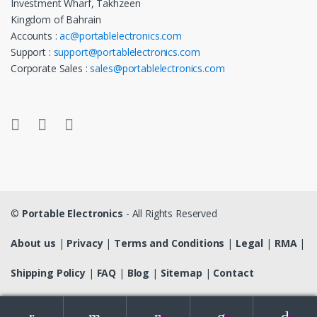
Investment Wharf, Takhzeen
Kingdom of Bahrain
Accounts :
ac@portablelectronics.com
Support :
support@portablelectronics.com
Corporate Sales :
sales@portablelectronics.com
©
Portable Electronics
- All Rights Reserved
About us
|
Privacy
|
Terms and Conditions
|
Legal
|
RMA
|
Shipping Policy
|
FAQ
|
Blog
|
Sitemap
|
Contact
Search