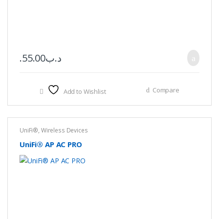
55.00
.د.ب
Compare
Add to Wishlist
UniFi®
,
Wireless Devices
UniFi® AP AC PRO