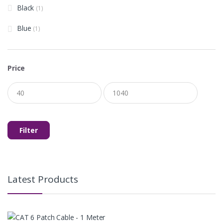
Black
(1)
Blue
(1)
Price
Min
Max
price
price
Filter
Latest Products