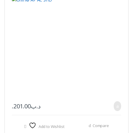
201.00
.د.ب
Compare
Add to Wishlist