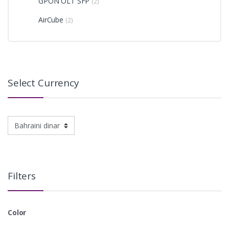
GPON OLT SFP
(2)
AirCube
(2)
Select Currency
Filters
Color