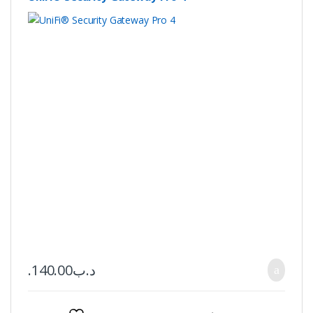
140.00
.د.ب