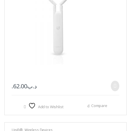
62.00
.د.ب
Compare
Add to Wishlist
UniFi®
,
Wireless Devices