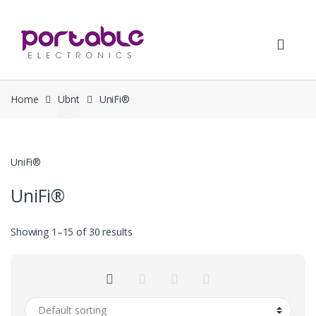
Skip
Skip
to
to
navigation
content
Home
Ubnt
UniFi®
UniFi®
UniFi®
Showing 1–15 of 30 results