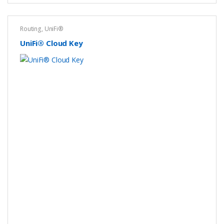
Routing
,
UniFi®
UniFi® Cloud Key