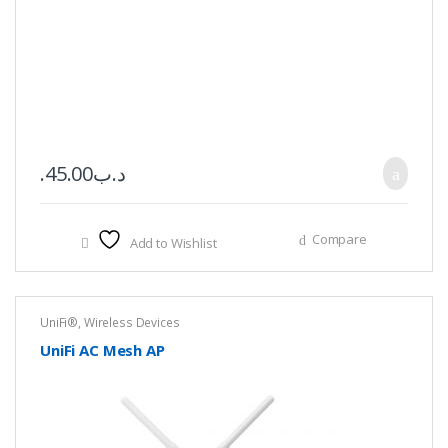
45.00
.د.ب
Compare
Add to Wishlist
UniFi®
,
Wireless Devices
UniFi AC Mesh AP