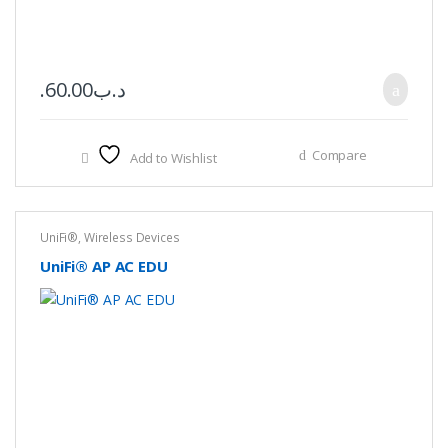
60.00
.د.ب
Compare
Add to Wishlist
UniFi®
,
Wireless Devices
UniFi® AP AC EDU