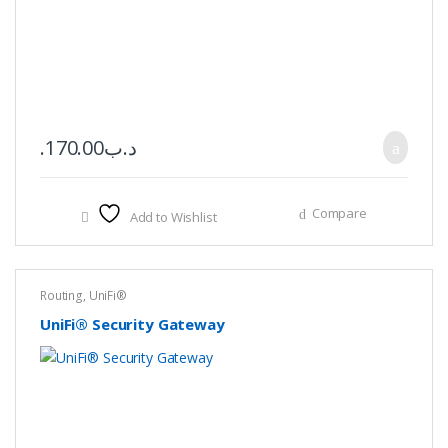
170.00
.د.ب
Compare
Add to Wishlist
Routing
,
UniFi®
UniFi® Security Gateway