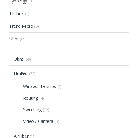
Synology
(0)
TP Link
(1)
Trend Micro
(0)
Ubnt
(69)
Ubnt
(69)
UniFi®
(30)
Wireless Devices
(9)
Routing
(4)
Switching
(12)
Video / Camera
(5)
AirFiber
(1)