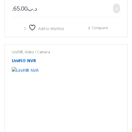
65.00
.د.ب
Compare
Add to Wishlist
UniFi®
,
Video / Camera
UniFi® NVR