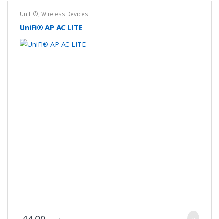
UniFi®
,
Wireless Devices
UniFi® AP AC LITE
44.00
.د.ب