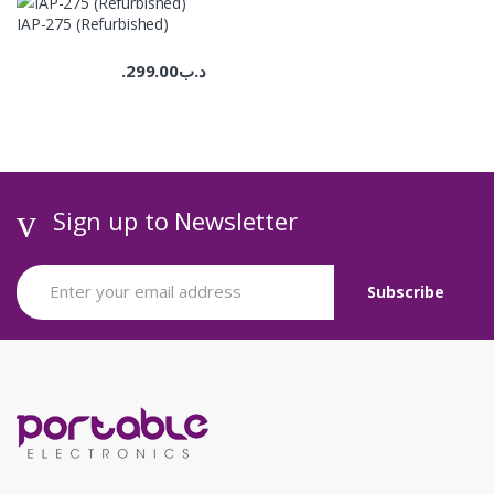
IAP-275 (Refurbished)
299.00
.د.ب
Sign up to Newsletter