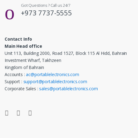
Got Questions ? Call us 24/7
+973 7737-5555
Contact Info
Main Head office
Unit 113, Building 2000, Road 1527, Block 115 Al Hidd, Bahrain
Investment Wharf, Takhzeen
Kingdom of Bahrain
Accounts :
ac@portablelectronics.com
Support :
support@portablelectronics.com
Corporate Sales :
sales@portablelectronics.com