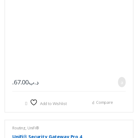
67.00
.د.ب
Compare
Add to Wishlist
Routing
,
UniFi®
UniFi® Security Gateway Pro 4