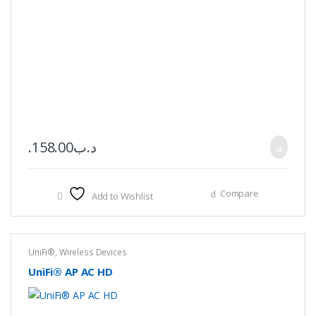
158.00
.د.ب
Compare
Add to Wishlist
UniFi®
,
Wireless Devices
UniFi® AP AC HD