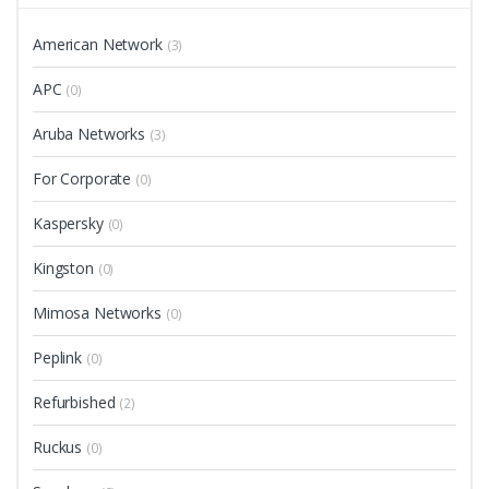
American Network
(3)
APC
(0)
Aruba Networks
(3)
For Corporate
(0)
Kaspersky
(0)
Kingston
(0)
Mimosa Networks
(0)
Peplink
(0)
Refurbished
(2)
Ruckus
(0)