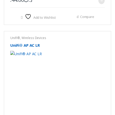
Compare
Add to Wishlist
UniFi®
,
Wireless Devices
UniFi® AP AC LR