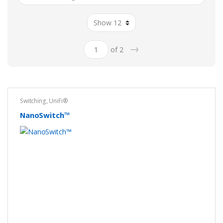
→
of 2
Switching
,
UniFi®
NanoSwitch™