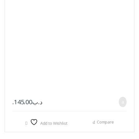
145.00
.د.ب
Compare
Add to Wishlist