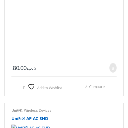
80.00
.د.ب
Compare
Add to Wishlist
UniFi®
,
Wireless Devices
UniFi® AP AC SHD