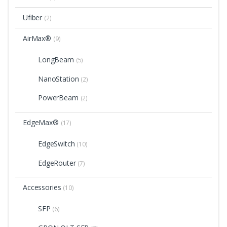
Ufiber
(2)
AirMax®
(9)
LongBeam
(5)
NanoStation
(2)
PowerBeam
(2)
EdgeMax®
(17)
EdgeSwitch
(10)
EdgeRouter
(7)
Accessories
(10)
SFP
(6)