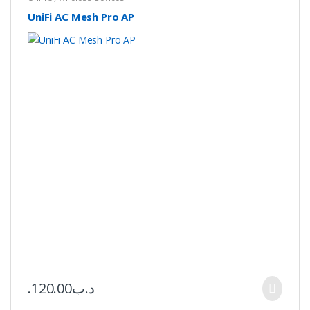
UniFi AC Mesh Pro AP
120.00
.د.ب