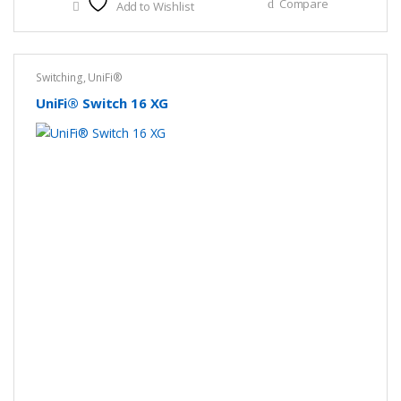
Compare
Add to Wishlist
Switching
,
UniFi®
UniFi® Switch 16 XG