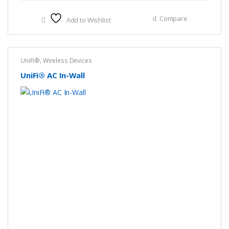
Compare
Add to Wishlist
UniFi®
,
Wireless Devices
UniFi® AC In-Wall