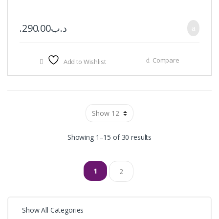
290.00
.د.ب
Compare
Add to Wishlist
Showing 1–15 of 30 results
1
2
Show All Categories