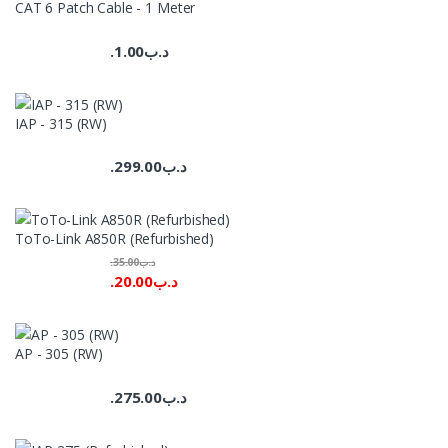
CAT 6 Patch Cable - 1 Meter
1.00
.د.ب
IAP - 315 (RW)
299.00
.د.ب
ToTo-Link A850R (Refurbished)
35.00
.د.ب
20.00
.د.ب
AP - 305 (RW)
275.00
.د.ب