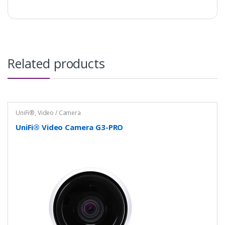
Related products
UniFi®
,
Video / Camera
UniFi® Video Camera G3-PRO