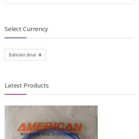
Select Currency
Latest Products