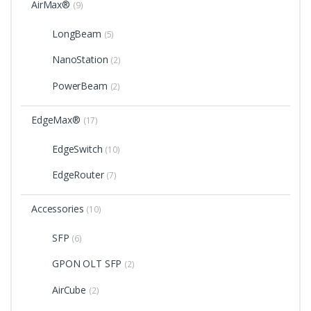
AirMax®
(9)
LongBeam
(5)
NanoStation
(2)
PowerBeam
(2)
EdgeMax®
(17)
EdgeSwitch
(10)
EdgeRouter
(7)
Accessories
(10)
SFP
(6)
GPON OLT SFP
(2)
AirCube
(2)