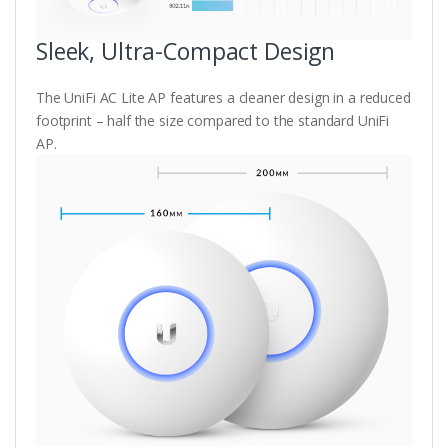
Sleek, Ultra-Compact Design
The UniFi AC Lite AP features a cleaner design in a reduced
footprint – half the size compared to the standard UniFi
AP.