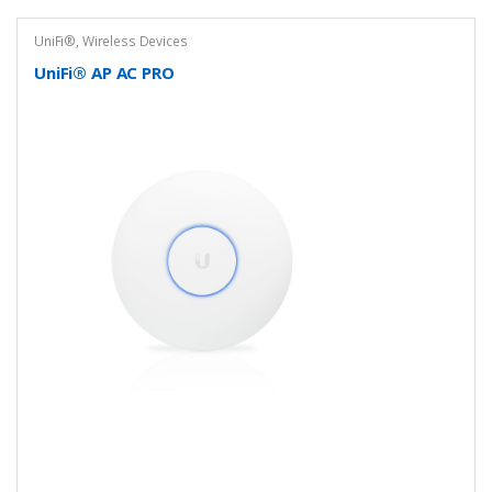
UniFi®
,
Wireless Devices
UniFi® AP AC PRO