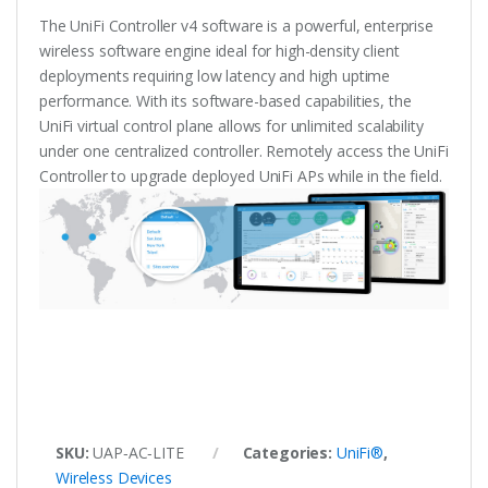
The UniFi Controller v4 software is a powerful, enterprise
wireless software engine ideal for high-density client
deployments requiring low latency and high uptime
performance. With its software-based capabilities, the
UniFi virtual control plane allows for unlimited scalability
under one centralized controller. Remotely access the UniFi
Controller to upgrade deployed UniFi APs while in the field.
SKU:
UAP‑AC‑LITE
Categories:
UniFi®
,
Wireless Devices