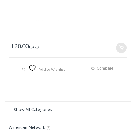
120.00
.د.ب
Compare
Add to Wishlist
Show All Categories
American Network
(3)