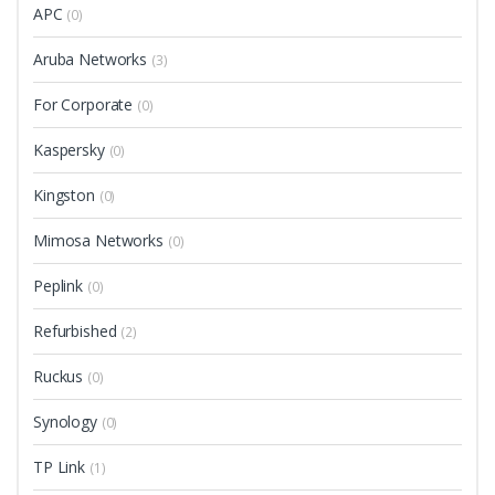
APC
(0)
Aruba Networks
(3)
For Corporate
(0)
Kaspersky
(0)
Kingston
(0)
Mimosa Networks
(0)
Peplink
(0)
Refurbished
(2)
Ruckus
(0)
Synology
(0)
TP Link
(1)