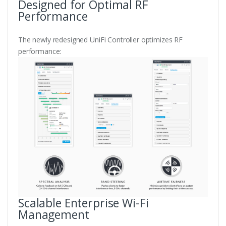
Designed for Optimal RF
Performance
The newly redesigned UniFi Controller optimizes RF
performance:
Scalable Enterprise Wi-Fi
Management