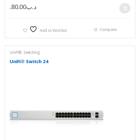
80.00
.د.ب
Compare
Add to Wishlist
UniFi®
,
Switching
UniFi® Switch 24