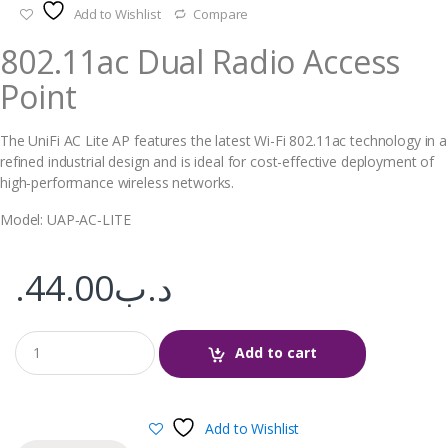
Add to Wishlist
Compare
802.11ac Dual Radio Access
Point
The UniFi AC Lite AP features the latest Wi-Fi 802.11ac technology in a
refined industrial design and is ideal for cost-effective deployment of
high‑performance wireless networks.
Model: UAP‑AC‑LITE
44.00
.د.ب
Add to cart
Add to Wishlist