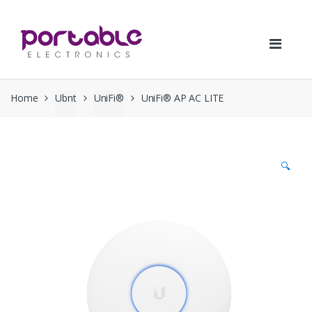
Skip
Skip
to
to
navigation
content
Home
Ubnt
UniFi®
UniFi® AP AC LITE
🔍