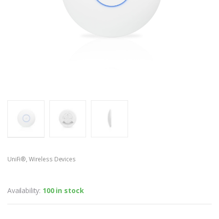
UniFi®
,
Wireless Devices
UniFi® AP AC LITE
Availability:
100 in stock