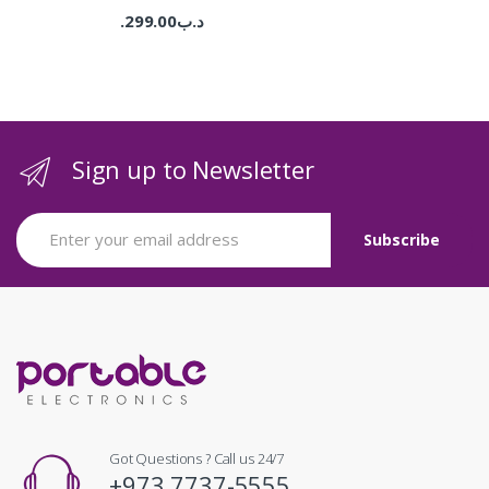
299.00
.د.ب
Sign up to Newsletter
Got Questions ? Call us 24/7
+973 7737-5555