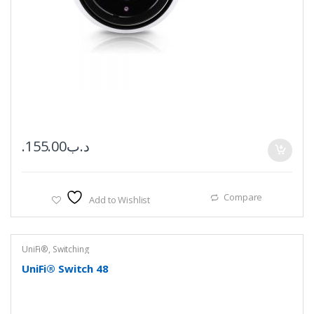
155.00
.د.ب
Compare
Add to Wishlist
UniFi®
,
Switching
UniFi® Switch 48