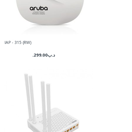
IAP - 315 (RW)
299.00
.د.ب