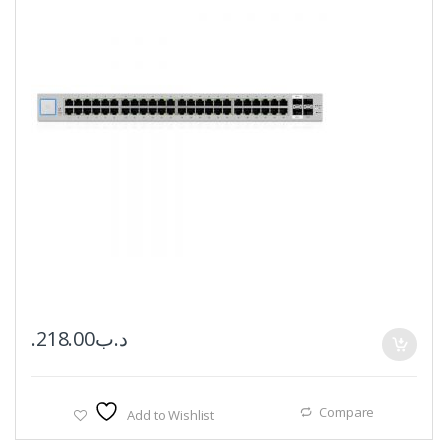
218.00
.د.ب
Compare
Add to Wishlist