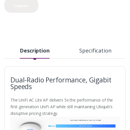
Compare
Description
Specification
Dual-Radio Performance, Gigabit
Speeds
The UniFi AC Lite AP delivers 5x the performance of the
first-generation UniFi AP while still maintaining Ubiquiti’s
disruptive pricing strategy.