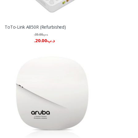
ToTo-Link A850R (Refurbished)
35.00
.د.ب
20.00
.د.ب