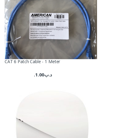
CAT 6 Patch Cable - 1 Meter
1.00
.د.ب