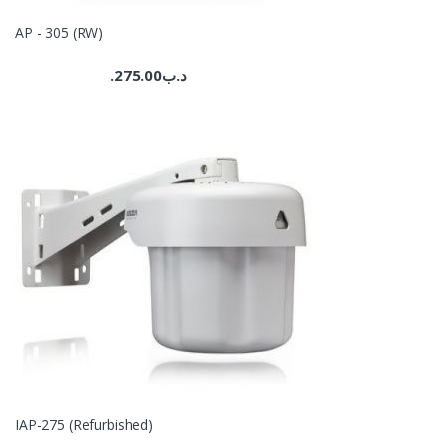
AP - 305 (RW)
275.00
.د.ب
IAP-275 (Refurbished)