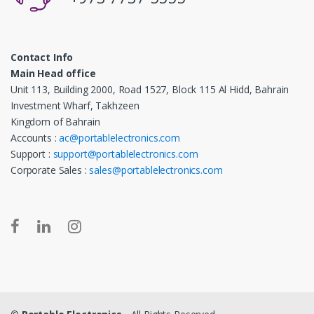
Contact Info
Main Head office
Unit 113, Building 2000, Road 1527, Block 115 Al Hidd, Bahrain
Investment Wharf, Takhzeen
Kingdom of Bahrain
Accounts :
ac@portablelectronics.com
Support :
support@portablelectronics.com
Corporate Sales :
sales@portablelectronics.com