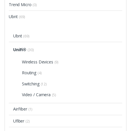
Trend Micro
(0)
Ubnt
(69)
Ubnt
(69)
UniFi®
(30)
Wireless Devices
(9)
Routing
(4)
Switching
(12)
Video / Camera
(5)
AirFiber
(1)
Ufiber
(2)