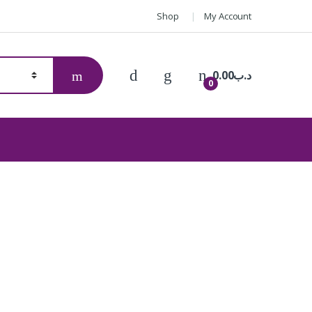
Shop
My Account
0.00
.د.ب
0