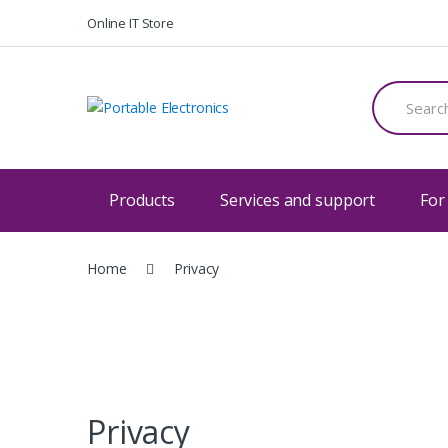
Skip
Skip
Online IT Store
to
to
navigation
content
Search
for:
Products
Services and support
For
Home
Privacy
Privacy