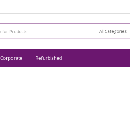
 Corporate
Refurbished
Privacy