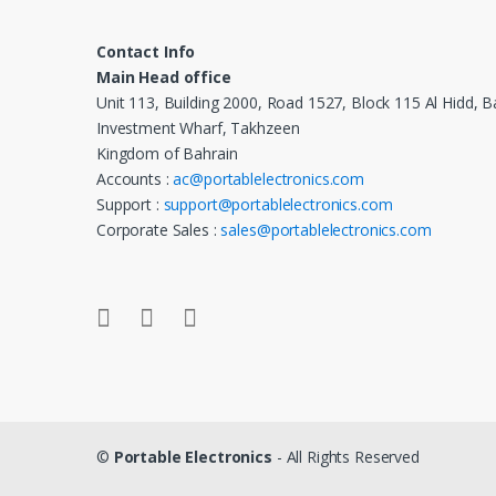
Contact Info
Main Head office
Unit 113, Building 2000, Road 1527, Block 115 Al Hidd, B
Investment Wharf, Takhzeen
Kingdom of Bahrain
Accounts :
ac@portablelectronics.com
Support :
support@portablelectronics.com
Corporate Sales :
sales@portablelectronics.com
©
Portable Electronics
- All Rights Reserved