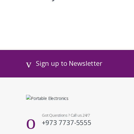
Sign up to Newsletter
Got Questions ? Call us 24/7
+973 7737-5555