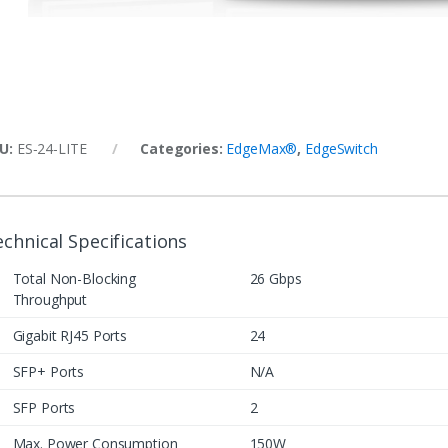
U:
ES‑24‑LITE
Categories:
EdgeMax®
,
EdgeSwitch
chnical Specifications
Total Non-Blocking
26 Gbps
Throughput
Gigabit RJ45 Ports
24
SFP+ Ports
N/A
SFP Ports
2
Max. Power Consumption
150W