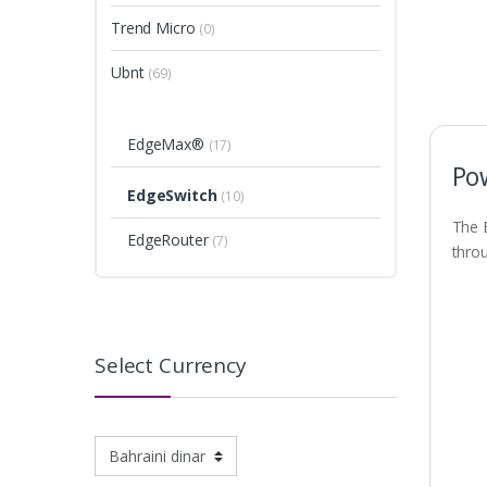
Trend Micro
(0)
Ubnt
(69)
EdgeMax®
(17)
Po
EdgeSwitch
(10)
The 
EdgeRouter
(7)
throu
Select Currency