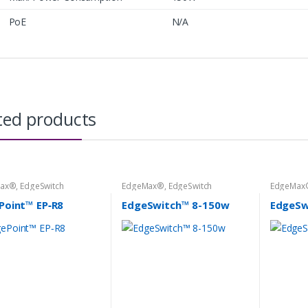
PoE
N/A
ted products
Max®
,
EdgeSwitch
EdgeMax®
,
EdgeSwitch
EdgeMax
Point™ EP‑R8
EdgeSwitch™ 8-150w
EdgeSw