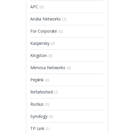
APC
(0)
Aruba Networks
(3)
For Corporate
(0)
Kaspersky
(0)
Kingston
(0)
Mimosa Networks
(0)
Peplink
(0)
Refurbished
(2)
Ruckus
(0)
Synology
(0)
TP Link
(1)