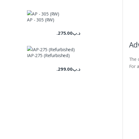
AP - 305 (RW)
275.00
.د.ب
Ad
IAP-275 (Refurbished)
The c
For a
299.00
.د.ب