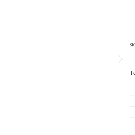
SK
Te