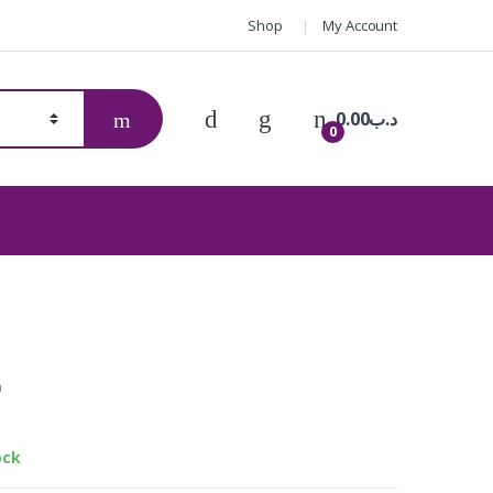
Shop
My Account
0.00
.د.ب
0
h
™ Lite ES-24
ock