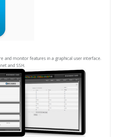
e and monitor features in a graphical user interface.
lnet and SSH.