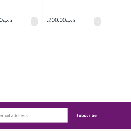
0
.د.ب
200.00
.د.ب