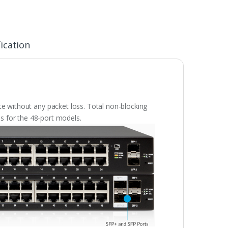
ication
ate without any packet loss. Total non-blocking
s for the 48-port models.