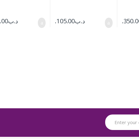
.00
.د.ب
105.00
.د.ب
350.0