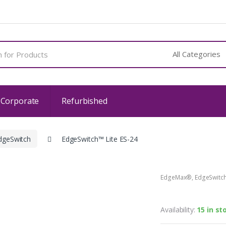
 Corporate
Refurbished
dgeSwitch
EdgeSwitch™ Lite ES-24
EdgeMax®
,
EdgeSwitc
EdgeSwitch
Availability:
15 in st