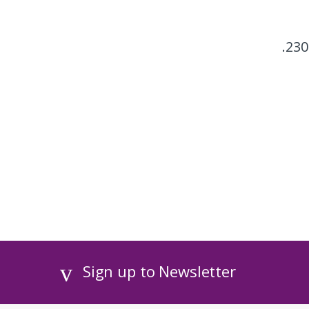
230
Sign up to Newsletter