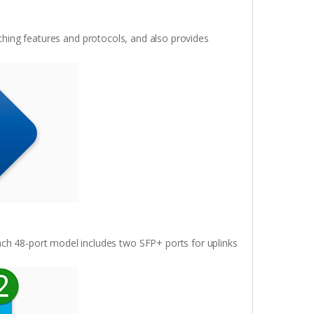
ching features and protocols, and also provides
ach 48-port model includes two SFP+ ports for uplinks