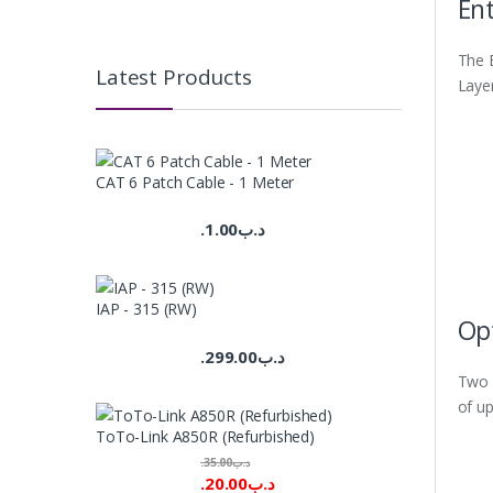
Ent
The 
Latest Products
Layer
CAT 6 Patch Cable - 1 Meter
1.00
.د.ب
IAP - 315 (RW)
Opt
299.00
.د.ب
Two S
of up
ToTo-Link A850R (Refurbished)
35.00
.د.ب
20.00
.د.ب