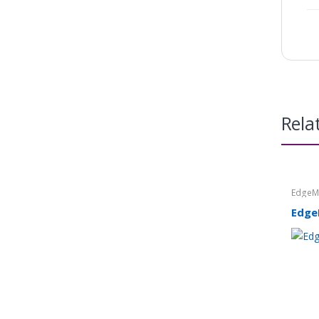
Rela
Edge
Edge