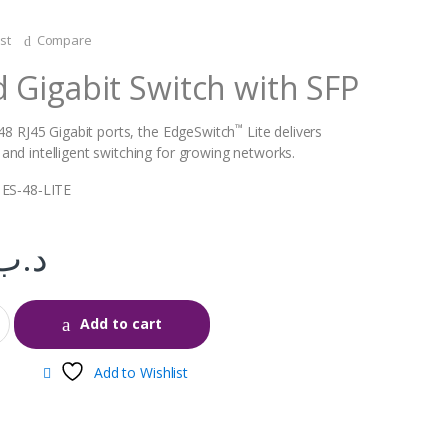
st
Compare
Gigabit Switch with SFP
™
 48 RJ45 Gigabit ports, the EdgeSwitch
Lite delivers
nd intelligent switching for growing networks.
 ES‑48‑LITE
.د.ب
Add to cart
Add to Wishlist