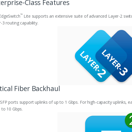
erprise-Class Features
™
EdgeSwitch
Lite supports an extensive suite of advanced Layer-2 swit
-3 routing capability.
ical Fiber Backhaul
FP ports support uplinks of up to 1 Gbps. For high-capacity uplinks, e
 to 10 Gbps.