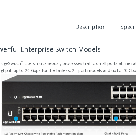
Description
Specif
werful Enterprise Switch Models
™
EdgeSwitch
Lite simultaneously processes traffic on all ports at line r
ghput: up to 26 Gbps for the fanless, 24-port models and up to 70 Gbp