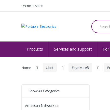
Skip
Skip
Online IT Store
to
to
navigation
content
Search
for:
Products
Services and support
For
Home
Ubnt
EdgeMax®
E
Show All Categories
American Network
(3)