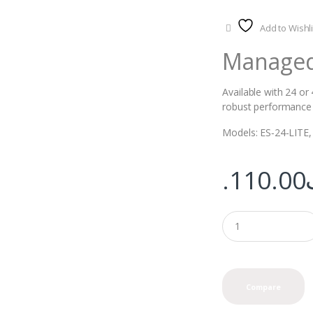
Add to Wishli
Managed 
Available with 24 or
robust performance a
Models: ES‑24‑LITE,
110.00
Compare