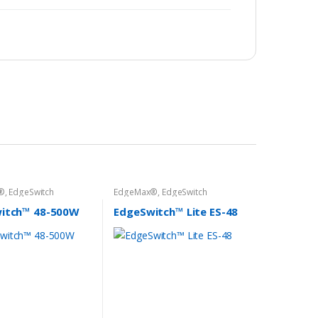
®
,
EdgeSwitch
EdgeMax®
,
EdgeSwitch
itch™ 48-500W
EdgeSwitch™ Lite ES-48