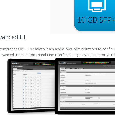
vanced UI
omprehensive UI is easy to learn and allows administrators to configur
dvanced users, a Command-Line Interface (CLI) is available through te