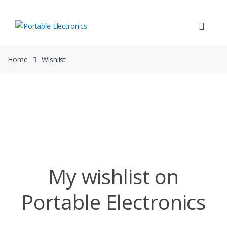
Skip
Skip
to
to
navigation
content
Home
Wishlist
Wishlist
My wishlist on
Portable Electronics