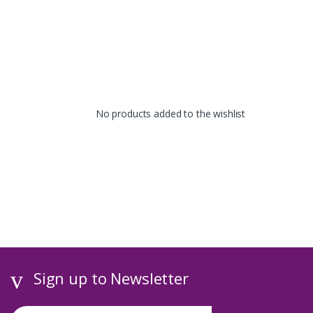
No products added to the wishlist
Sign up to Newsletter