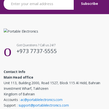
Got Questions ? Call us 24/7
+973 7737-5555
Contact Info
Main Head office
Unit 113, Building 2000, Road 1527, Block 115 Al Hidd, Bahrain
Investment Wharf, Takhzeen
Kingdom of Bahrain
Accounts :
ac@portablelectronics.com
Support :
support@portablelectronics.com