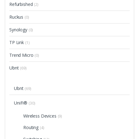
Refurbished
(2)
Ruckus
(0)
Synology
(0)
TP Link
(1)
Trend Micro
(0)
Ubnt
(69)
Ubnt
(69)
UniFi®
(30)
Wireless Devices
(9)
Routing
(4)