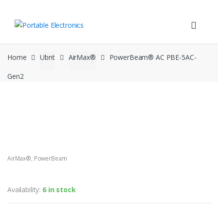
Skip
Skip
to
to
navigation
content
Home
Ubnt
AirMax®
PowerBeam® AC PBE-5AC-
Gen2
AirMax®
,
PowerBeam
PowerBeam® AC PBE-5AC-Gen2
Availability:
6 in stock