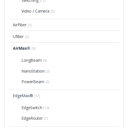
Switching
(12)
Video / Camera
(5)
AirFiber
(1)
Ufiber
(2)
AirMax®
(9)
LongBeam
(5)
NanoStation
(2)
PowerBeam
(2)
EdgeMax®
(17)
EdgeSwitch
(10)
EdgeRouter
(7)