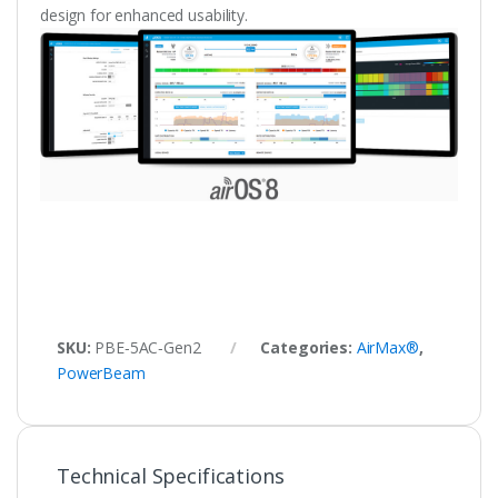
design for enhanced usability.
SKU:
PBE‑5AC‑Gen2
Categories:
AirMax®
,
PowerBeam
Technical Specifications