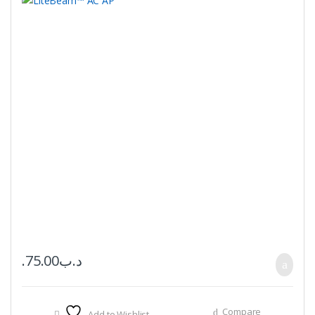
75.00
.د.ب
Compare
Add to Wishlist