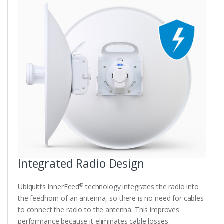
Integrated Radio Design
®
Ubiquiti’s InnerFeed
technology integrates the radio into
the feedhorn of an antenna, so there is no need for cables
to connect the radio to the antenna. This improves
performance because it eliminates cable losses.