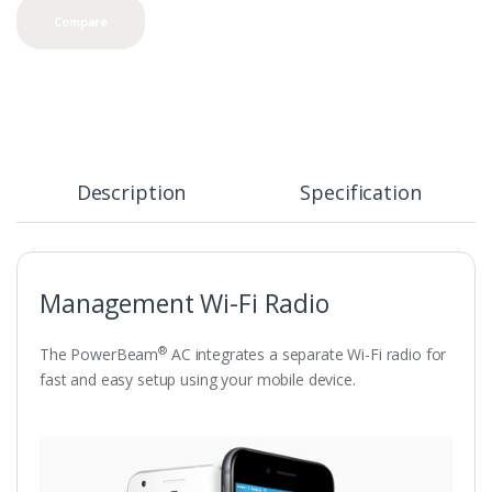
Compare
Description
Specification
Management Wi-Fi Radio
®
The PowerBeam
AC integrates a separate Wi-Fi radio for
fast and easy setup using your mobile device.