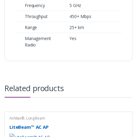
Frequency
5 GHz
Throughput
450+ Mbps
Range
25+ km
Management
Yes
Radio
Related products
AirMax®
,
LongBeam
LiteBeam™ AC AP