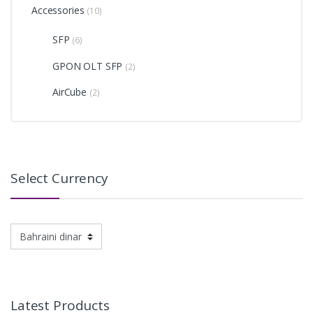
Accessories
(10)
SFP
(6)
GPON OLT SFP
(2)
AirCube
(2)
Select Currency
Latest Products