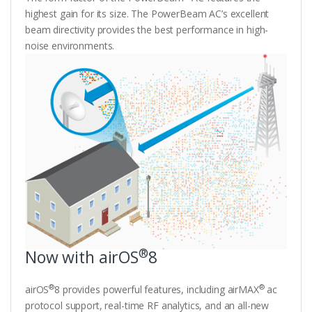
highest gain for its size. The PowerBeam AC’s excellent
beam directivity provides the best performance in high-
noise environments.
®
Now with airOS
8
®
®
airOS
8 provides powerful features, including airMAX
ac
protocol support, real-time RF analytics, and an all-new