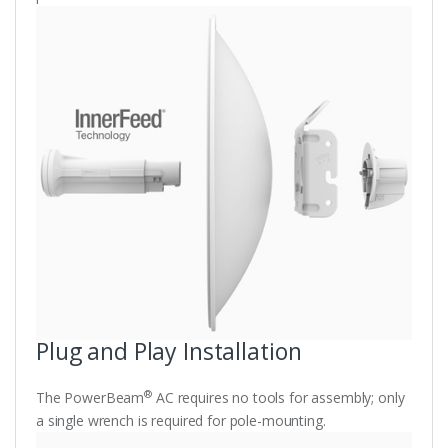
Plug and Play Installation
®
The PowerBeam
AC requires no tools for assembly; only
a single wrench is required for pole-mounting.