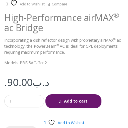
Add to Wishlist
Compare
®
High-Performance airMAX
ac Bridge
®
Incorporating a dish reflector design with proprietary airMAX
ac
®
technology, the PowerBeam
AC is ideal for CPE deployments
requiring maximum performance.
Models: PBE‑5AC‑Gen2
90.00
.د.ب
Add to cart
Add to Wishlist