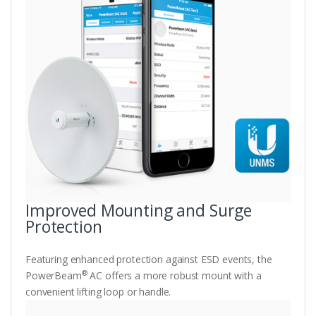
Improved Mounting and Surge
Protection
Featuring enhanced protection against ESD events, the
®
PowerBeam
AC offers a more robust mount with a
convenient lifting loop or handle.