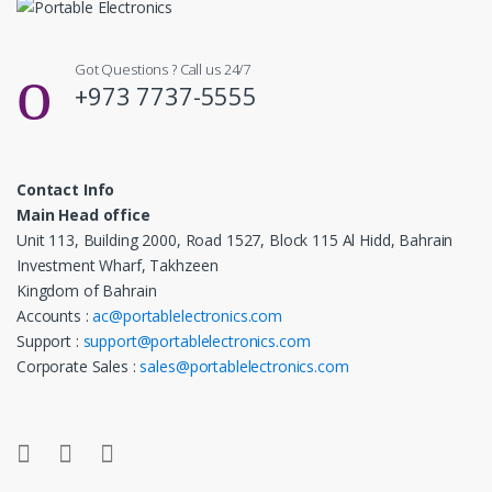
Got Questions ? Call us 24/7
+973 7737-5555
Contact Info
Main Head office
Unit 113, Building 2000, Road 1527, Block 115 Al Hidd, Bahrain
Investment Wharf, Takhzeen
Kingdom of Bahrain
Accounts :
ac@portablelectronics.com
Support :
support@portablelectronics.com
Corporate Sales :
sales@portablelectronics.com