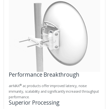
Performance Breakthrough
®
airMAX
ac products offer improved latency, noise
immunity, scalability and significantly increased throughput
performance.
Superior Processing