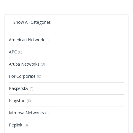
Show All Categories
American Network
(3)
APC
(0)
Aruba Networks
(3)
For Corporate
(0)
Kaspersky
(0)
Kingston
(0)
Mimosa Networks
(0)
Peplink
(0)