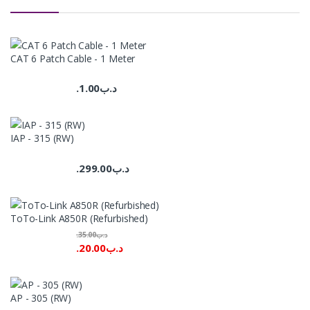
CAT 6 Patch Cable - 1 Meter
1.00
.د.ب
IAP - 315 (RW)
299.00
.د.ب
ToTo-Link A850R (Refurbished)
35.00
.د.ب
20.00
.د.ب
AP - 305 (RW)