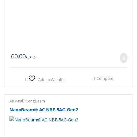
60.00
.د.ب
Compare
Add to Wishlist
AirMax®
,
LongBeam
NanoBeam® AC NBE‑5AC‑Gen2