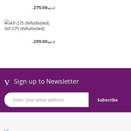
275.00
.د.ب
IAP-275 (Refurbished)
299.00
.د.ب
Sign up to Newsletter