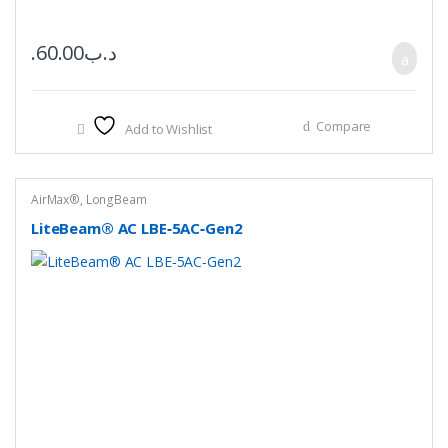
60.00
.د.ب
Compare
Add to Wishlist
AirMax®
,
LongBeam
LiteBeam® AC LBE‑5AC‑Gen2