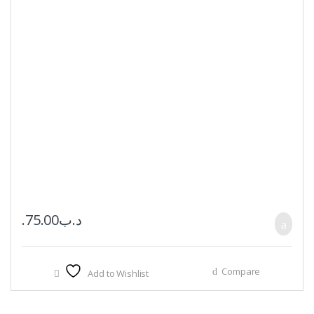
75.00
.د.ب
Compare
Add to Wishlist