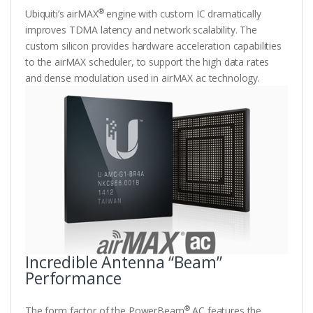
®
Ubiquiti’s airMAX
engine with custom IC dramatically
improves TDMA latency and network scalability. The
custom silicon provides hardware acceleration capabilities
to the airMAX scheduler, to support the high data rates
and dense modulation used in airMAX ac technology.
Incredible Antenna “Beam”
Performance
®
The form factor of the PowerBeam
AC features the