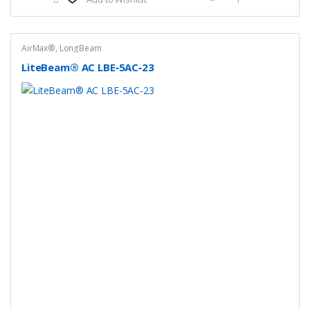
AirMax®
,
LongBeam
LiteBeam® AC LBE‑5AC‑23