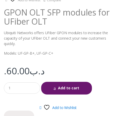
Add to Wishlist
Compare
GPON OLT SFP modules for
UFiber OLT
Ubiquiti Networks offers UFiber GPON modules to increase the
capacity of your UFiber OLT and connect your new customers
quickly.
Models: UF‑GP‑B+, UF‑GP‑C+
60.00
.د.ب
Add to cart
Add to Wishlist