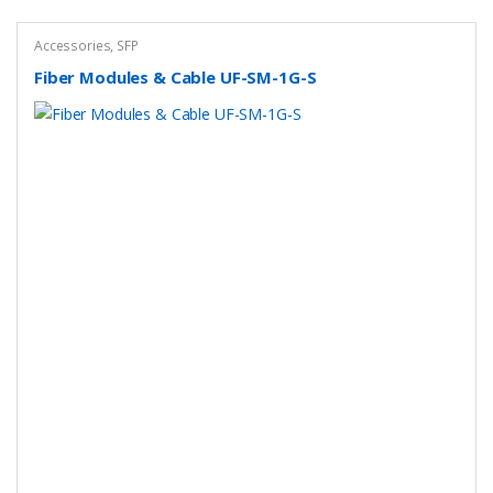
Accessories
,
SFP
Fiber Modules & Cable UF-SM-1G-S