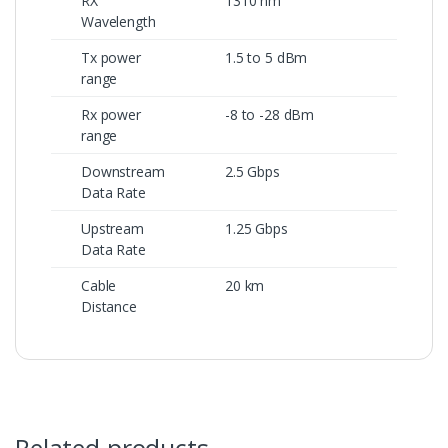
RX
1310 nm
Wavelength
Tx power
1.5 to 5 dBm
range
Rx power
-8 to -28 dBm
range
Downstream
2.5 Gbps
Data Rate
Upstream
1.25 Gbps
Data Rate
Cable
20 km
Distance