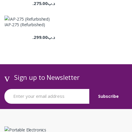
275.00
.د.ب
IAP-275 (Refurbished)
299.00
.د.ب
Sign up to Newsletter