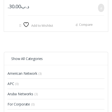
30.00
.د.ب
Compare
Add to Wishlist
Show All Categories
American Network
(3)
APC
(0)
Aruba Networks
(3)
For Corporate
(0)