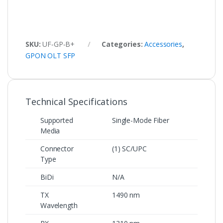
SKU:
UF‑GP‑B+
Categories:
Accessories
,
GPON OLT SFP
Technical Specifications
Supported
Single-Mode Fiber
Media
Connector
(1) SC/UPC
Type
BiDi
N/A
TX
1490 nm
Wavelength