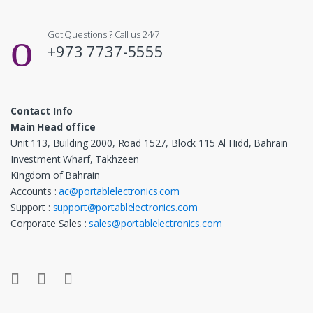
Got Questions ? Call us 24/7
+973 7737-5555
Contact Info
Main Head office
Unit 113, Building 2000, Road 1527, Block 115 Al Hidd, Bahrain
Investment Wharf, Takhzeen
Kingdom of Bahrain
Accounts :
ac@portablelectronics.com
Support :
support@portablelectronics.com
Corporate Sales :
sales@portablelectronics.com