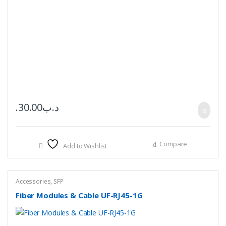
30.00
.د.ب
Compare
Add to Wishlist
Accessories
,
SFP
Fiber Modules & Cable UF-RJ45-1G