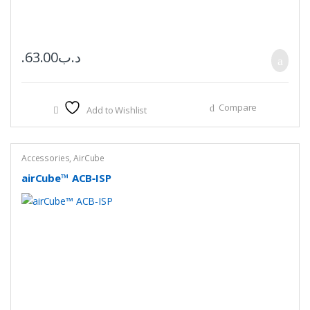
63.00
.د.ب
Compare
Add to Wishlist
Accessories
,
AirCube
airCube™ ACB‑ISP