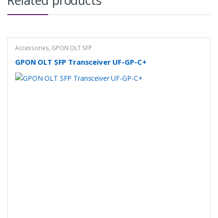
Related products
Accessories
,
GPON OLT SFP
GPON OLT SFP Transceiver UF-GP-C+