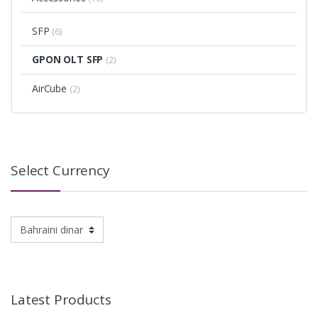
SFP
(6)
GPON OLT SFP
(2)
AirCube
(2)
Select Currency
Latest Products