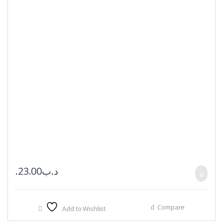
23.00
.د.ب
Compare
Add to Wishlist