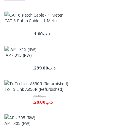
CAT 6 Patch Cable - 1 Meter
1.00
.د.ب
IAP - 315 (RW)
299.00
.د.ب
ToTo-Link A850R (Refurbished)
35.00
.د.ب
20.00
.د.ب
AP - 305 (RW)