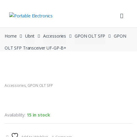
Skip
Skip
to
to
navigation
content
Home
Ubnt
Accessories
GPON OLT SFP
GPON
OLT SFP Transceiver UF‑GP‑B+
Accessories
,
GPON OLT SFP
GPON OLT SFP Transceiver
UF‑GP‑B+
Availability:
15 in stock