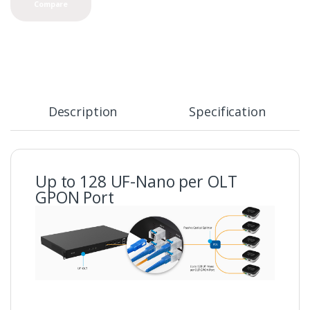
Compare
Description
Specification
Up to 128 UF-Nano per OLT
GPON Port