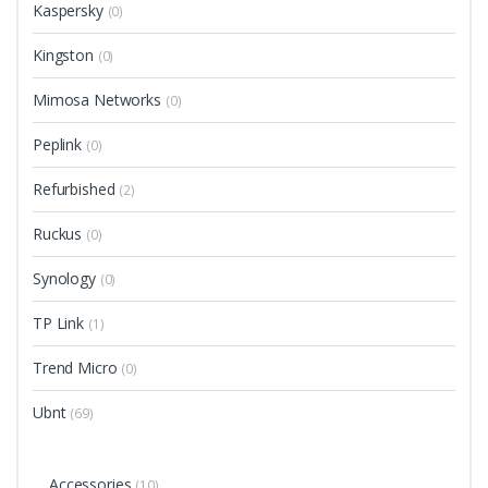
Kaspersky
(0)
Kingston
(0)
Mimosa Networks
(0)
Peplink
(0)
Refurbished
(2)
Ruckus
(0)
Synology
(0)
TP Link
(1)
Trend Micro
(0)
Ubnt
(69)
Accessories
(10)