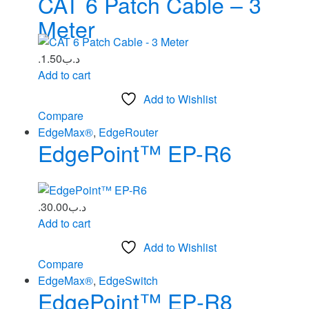
CAT 6 Patch Cable – 3
Meter
1.50
.د.ب
Add to cart
Add to Wishlist
Compare
EdgeMax®
,
EdgeRouter
EdgePoint™ EP-R6
30.00
.د.ب
Add to cart
Add to Wishlist
Compare
EdgeMax®
,
EdgeSwitch
EdgePoint™ EP‑R8