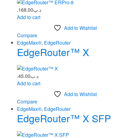
168.00
.د.ب
Add to cart
Add to Wishlist
Compare
EdgeMax®
,
EdgeRouter
EdgeRouter™ X
45.00
.د.ب
Add to cart
Add to Wishlist
Compare
EdgeMax®
,
EdgeRouter
EdgeRouter™ X SFP