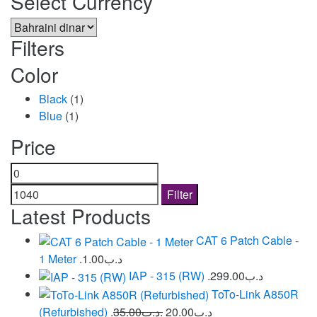
Select Currency
Filters
Color
Black
(1)
Blue
(1)
Price
Min
Max
price
price
Filter
Latest Products
CAT 6 Patch Cable -
1 Meter
1.00
.د.ب
IAP - 315 (RW)
299.00
.د.ب
ToTo-Link A850R
(Refurbished)
35.00
.د.ب
20.00
.د.ب