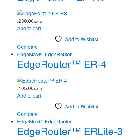
230.00
.د.ب
Add to cart
Add to Wishlist
Compare
EdgeMax®
,
EdgeRouter
EdgeRouter™ ER‑4
105.00
.د.ب
Add to cart
Add to Wishlist
Compare
EdgeMax®
,
EdgeRouter
EdgeRouter™ ERLite‑3