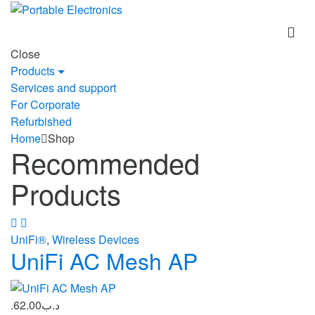
Skip
Skip
to
to
navigation
content
Close
Products
Services and support
For Corporate
Refurbished
Home
Shop
Recommended
Products
UniFi®
,
Wireless Devices
UniFi AC Mesh AP
62.00
.د.ب