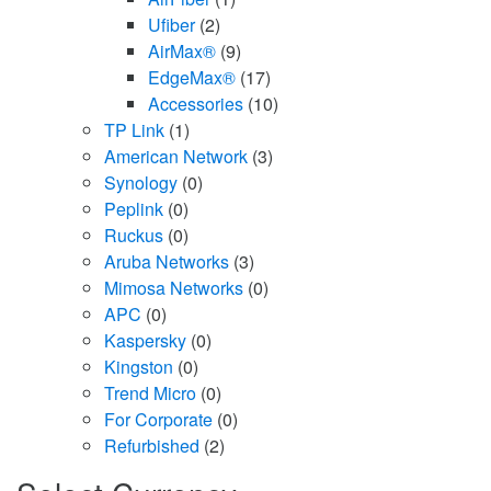
Ufiber
(2)
AirMax®
(9)
EdgeMax®
(17)
Accessories
(10)
TP Link
(1)
American Network
(3)
Synology
(0)
Peplink
(0)
Ruckus
(0)
Aruba Networks
(3)
Mimosa Networks
(0)
APC
(0)
Kaspersky
(0)
Kingston
(0)
Trend Micro
(0)
For Corporate
(0)
Refurbished
(2)