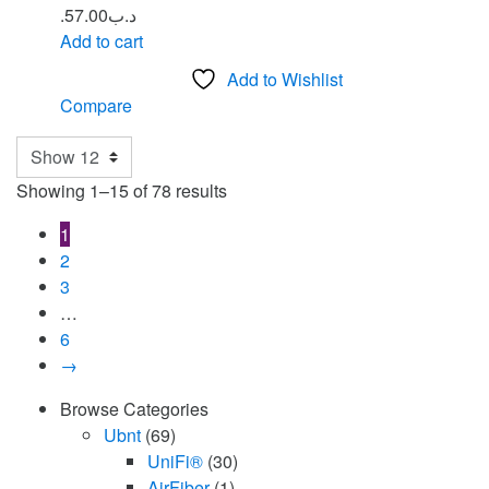
57.00
.د.ب
Add to cart
Add to Wishlist
Compare
Showing 1–15 of 78 results
1
2
3
…
6
→
Browse Categories
Ubnt
(69)
UniFi®
(30)
AirFiber
(1)