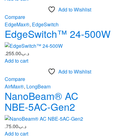
Add to Wishlist
Compare
EdgeMax®
,
EdgeSwitch
EdgeSwitch™ 24-500W
255.00
.د.ب
Add to cart
Add to Wishlist
Compare
AirMax®
,
LongBeam
NanoBeam® AC
NBE‑5AC‑Gen2
75.00
.د.ب
Add to cart