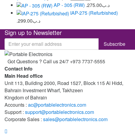
AP - 305 (RW)
275.00
.د.ب
IAP-275 (Refurbished)
299.00
.د.ب
Sign up to Newsletter
Got Questions ? Call us 24/7
+973 7737-5555
Contact Info
Main Head office
Unit 113, Building 2000, Road 1527, Block 115 Al Hidd,
Bahrain Investment Wharf, Takhzeen
Kingdom of Bahrain
Accounts :
ac@portablelectronics.com
Support :
support@portablelectronics.com
Corporate Sales :
sales@portablelectronics.com