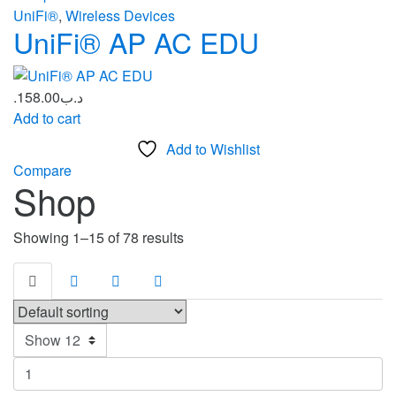
UniFi®
,
Wireless Devices
UniFi® AP AC EDU
158.00
.د.ب
Add to cart
Add to Wishlist
Compare
Shop
Showing 1–15 of 78 results