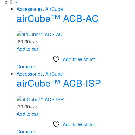
of 6
→
Accessories
,
AirCube
airCube™ ACB-AC
60.00
.د.ب
Add to cart
Add to Wishlist
Compare
Accessories
,
AirCube
airCube™ ACB‑ISP
30.00
.د.ب
Add to cart
Add to Wishlist
Compare