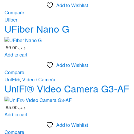
Add to Wishlist
Compare
Ufiber
UFiber Nano G
59.00
.د.ب
Add to cart
Add to Wishlist
Compare
UniFi®
,
Video / Camera
UniFi® Video Camera G3-AF
85.00
.د.ب
Add to cart
Add to Wishlist
Compare