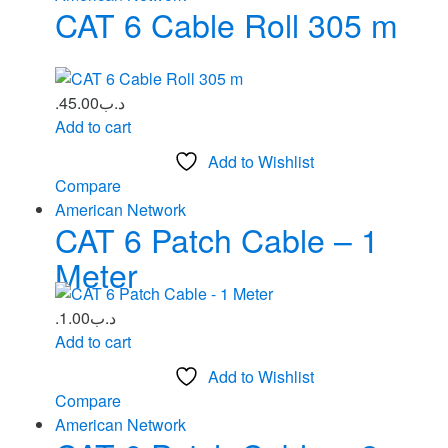
CAT 6 Cable Roll 305 m
45.00
.د.ب
Add to cart
Add to Wishlist
Compare
American Network
CAT 6 Patch Cable – 1
Meter
1.00
.د.ب
Add to cart
Add to Wishlist
Compare
American Network