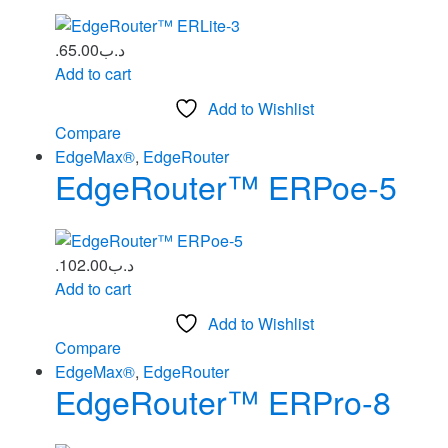
65.00
.د.ب
Add to cart
Add to Wishlist
Compare
EdgeMax®
,
EdgeRouter
EdgeRouter™ ERPoe‑5
102.00
.د.ب
Add to cart
Add to Wishlist
Compare
EdgeMax®
,
EdgeRouter
EdgeRouter™ ERPro-8