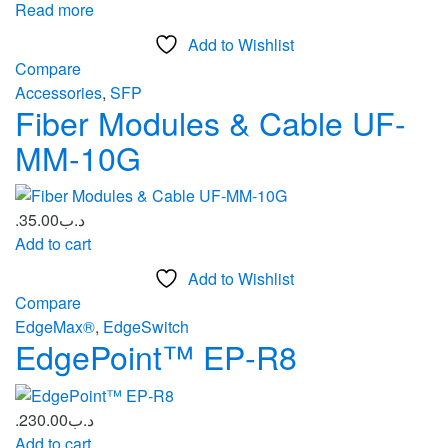
Read more
Add to Wishlist
Compare
Accessories
,
SFP
Fiber Modules & Cable UF-
MM-10G
35.00
.د.ب
Add to cart
Add to Wishlist
Compare
EdgeMax®
,
EdgeSwitch
EdgePoint™ EP‑R8
230.00
.د.ب
Add to cart