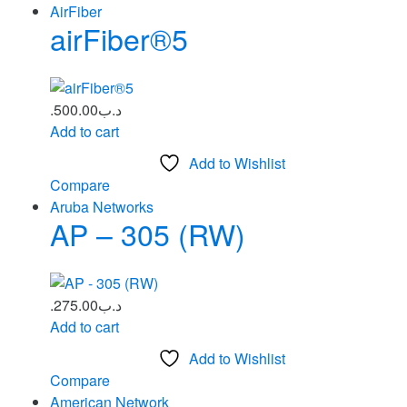
AirFiber
airFiber®5
500.00
.د.ب
Add to cart
Add to Wishlist
Compare
Aruba Networks
AP – 305 (RW)
275.00
.د.ب
Add to cart
Add to Wishlist
Compare
American Network