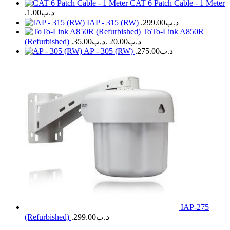
CAT 6 Patch Cable - 1 Meter
1.00
.د.ب
IAP - 315 (RW)
299.00
.د.ب
ToTo-Link A850R
(Refurbished)
35.00
.د.ب
20.00
.د.ب
AP - 305 (RW)
275.00
.د.ب
IAP-275
(Refurbished)
299.00
.د.ب