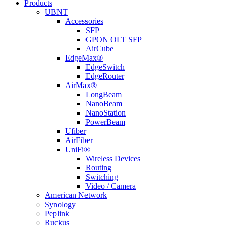
Products
UBNT
Accessories
SFP
GPON OLT SFP
AirCube
EdgeMax®
EdgeSwitch
EdgeRouter
AirMax®
LongBeam
NanoBeam
NanoStation
PowerBeam
Ufiber
AirFiber
UniFi®
Wireless Devices
Routing
Switching
Video / Camera
American Network
Synology
Peplink
Ruckus