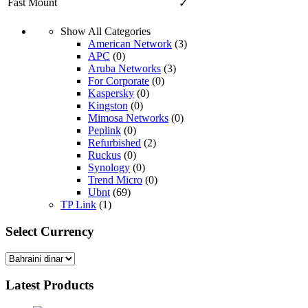
Fast Mount
✓
Show All Categories
American Network
(3)
APC
(0)
Aruba Networks
(3)
For Corporate
(0)
Kaspersky
(0)
Kingston
(0)
Mimosa Networks
(0)
Peplink
(0)
Refurbished
(2)
Ruckus
(0)
Synology
(0)
Trend Micro
(0)
Ubnt
(69)
TP Link
(1)
Select Currency
Latest Products