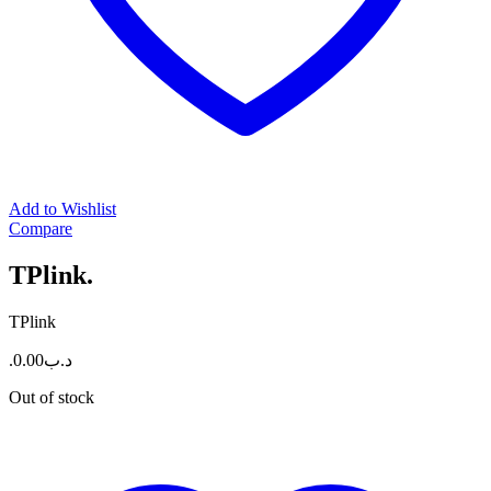
Add to Wishlist
Compare
TPlink.
TPlink
0.00
.د.ب
Out of stock