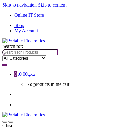
Skip to navigation
Skip to content
Online IT Store
Shop
My Account
Search for:
0
0.00
.د.ب
No products in the cart.
Close