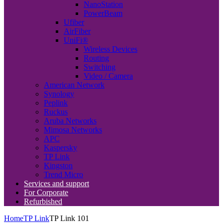
NanoStation
PowerBeam
Ufiber
AirFiber
UniFi®
Wireless Devices
Routing
Switching
Video / Camera
American Network
Synology
Peplink
Ruckus
Aruba Networks
Mimosa Networks
APC
Kaspersky
TP Link
Kingston
Trend Micro
Services and support
For Corporate
Refurbished
Home
TP Link
TP Link 101