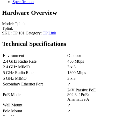
Specification
Hardware Overview
Model: Tplink
Tplink
SKU:
TP 101
Category:
TP Link
Technical Specifications
Environment
Outdoor
2.4 GHz Radio Rate
450 Mbps
2.4 GHz MIMO
3 x 3
5 GHz Radio Rate
1300 Mbps
5 GHz MIMO
3 x 3
Secondary Ethernet Port
✓
24V Passive PoE
PoE Mode
802.3af PoE:
Alternative A
Wall Mount
✓
Pole Mount
✓