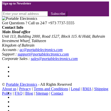
Sign up to Newsletter
Got Questions ? Call us 24/7
+973 7737-5555
Contact Info
Main Head office
Unit 113, Building 2000, Road 1527, Block 115 Al Hidd, Bahrain
Investment Wharf, Takhzeen
Kingdom of Bahrain
Accounts :
ac@portablelectronics.com
Support :
support@portablelectronics.com
Corporate Sales :
sales@portablelectronics.com
©
Portable Electronics
- All Rights Reserved
About us
|
Privacy
|
Terms and Conditions
|
Legal
|
RMA
|
Shipping
Policy
|
FAQ
|
Blog
|
Sitemap
|
Contact