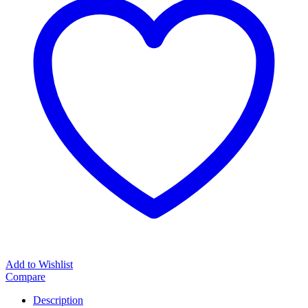
Add to Wishlist
Compare
Description