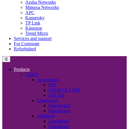
Aruba Networks
Mimosa Networks
APC
Kaspersky
TP Link
Kingston
Trend Micro
Services and support
For Corporate
Refurbished
☰
Products
UBNT
Accessories
SFP
GPON OLT SFP
AirCube
EdgeMax®
EdgeSwitch
EdgeRouter
AirMax®
LongBeam
NanoBeam