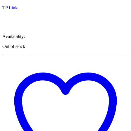
TP Link
TP Link 101
Availability:
Out of stock