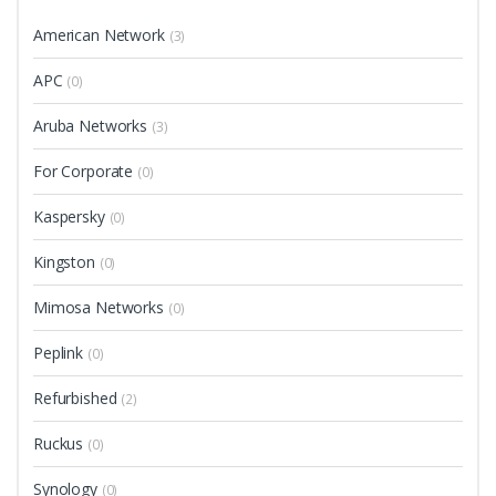
American Network
(3)
APC
(0)
Aruba Networks
(3)
For Corporate
(0)
Kaspersky
(0)
Kingston
(0)
Mimosa Networks
(0)
Peplink
(0)
Refurbished
(2)
Ruckus
(0)
Synology
(0)