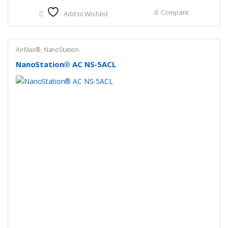
Compare
Add to Wishlist
AirMax®
,
NanoStation
NanoStation® AC NS-5ACL