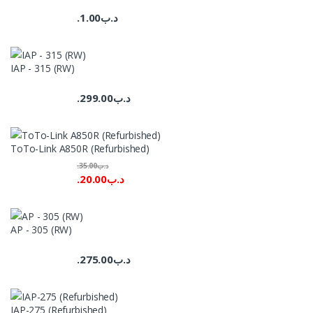
1.00
.د.ب
IAP - 315 (RW)
299.00
.د.ب
ToTo-Link A850R (Refurbished)
35.00
.د.ب
20.00
.د.ب
AP - 305 (RW)
275.00
.د.ب
IAP-275 (Refurbished)