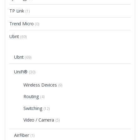
TP Link
(1)
Trend Micro
(0)
Ubnt
(69)
Ubnt
(69)
UniFi®
(30)
Wireless Devices
(9)
Routing
(4)
Switching
(12)
Video / Camera
(5)
AirFiber
(1)