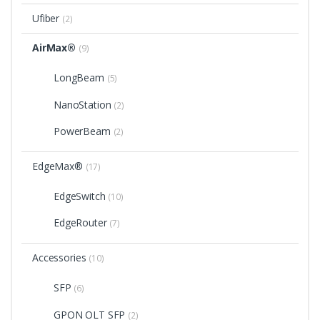
Ufiber
(2)
AirMax®
(9)
LongBeam
(5)
NanoStation
(2)
PowerBeam
(2)
EdgeMax®
(17)
EdgeSwitch
(10)
EdgeRouter
(7)
Accessories
(10)
SFP
(6)
GPON OLT SFP
(2)