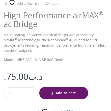
Add to Wishlist
Compare
®
High-Performance airMAX
ac Bridge
Incorporating innovative industrial design with proprietary
®
®
airMAX
ac technology, the NanoBeam
AC is ideal for CPE
deployments requiring maximum performance from the smallest
possible footprint.
Models: NBE‑2AC‑13, NBE‑5AC‑Gen2
75.00
.د.ب
Add to cart