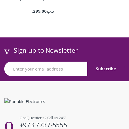
299.00
.د.ب
Sign up to Newsletter
Got Questions ? Call us 24/7
+973 7737-5555