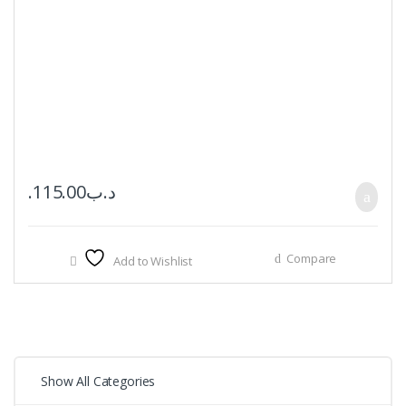
115.00
.د.ب
Compare
Add to Wishlist
Show All Categories