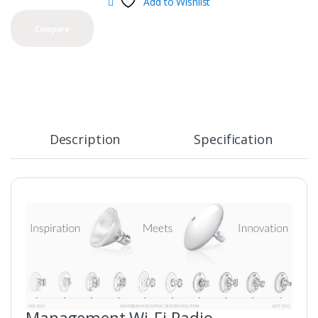
Add to Wishlist
Compare
Description
Specification
Management Wi-Fi Radio