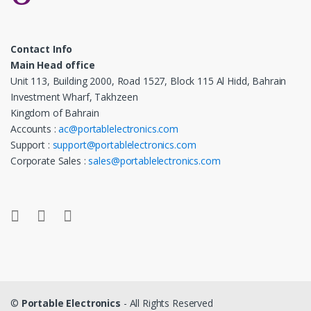
Contact Info
Main Head office
Unit 113, Building 2000, Road 1527, Block 115 Al Hidd, Bahrain
Investment Wharf, Takhzeen
Kingdom of Bahrain
Accounts :
ac@portablelectronics.com
Support :
support@portablelectronics.com
Corporate Sales :
sales@portablelectronics.com
©
Portable Electronics
- All Rights Reserved