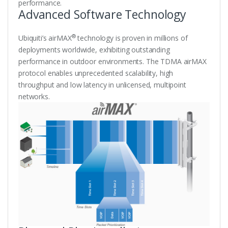
performance.
Advanced Software Technology
®
Ubiquiti’s airMAX
technology is proven in millions of
deployments worldwide, exhibiting outstanding
performance in outdoor environments. The TDMA airMAX
protocol enables unprecedented scalability, high
throughput and low latency in unlicensed, multipoint
networks.