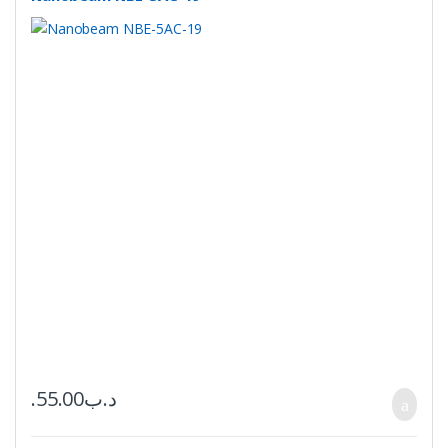
55.00
.د.ب