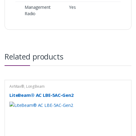
Management
Yes
Radio
Related products
AirMax®
,
LongBeam
LiteBeam® AC LBE‑5AC‑Gen2