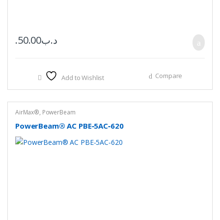
50.00
.د.ب
Compare
Add to Wishlist
AirMax®
,
PowerBeam
PowerBeam® AC PBE‑5AC‑620