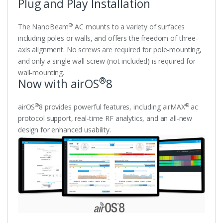
Plug and Play Installation
®
The NanoBeam
AC mounts to a variety of surfaces
including poles or walls, and offers the freedom of three-
axis alignment. No screws are required for pole-mounting,
and only a single wall screw (not included) is required for
wall-mounting.
®
Now with airOS
8
®
®
airOS
8 provides powerful features, including airMAX
ac
protocol support, real-time RF analytics, and an all-new
design for enhanced usability.