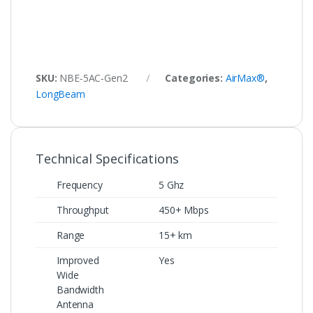
SKU:
NBE‑5AC‑Gen2
Categories:
AirMax®
,
LongBeam
Technical Specifications
Frequency
5 Ghz
Throughput
450+ Mbps
Range
15+ km
Improved
Yes
Wide
Bandwidth
Antenna