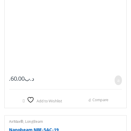
60.00
.د.ب
Compare
Add to Wishlist
AirMax®
,
LongBeam
Nanobeam NBE-5AC-19