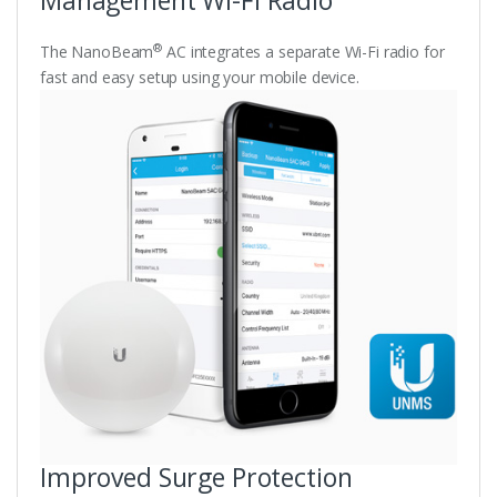
®
The NanoBeam
AC integrates a separate Wi-Fi radio for
fast and easy setup using your mobile device.
Improved Surge Protection