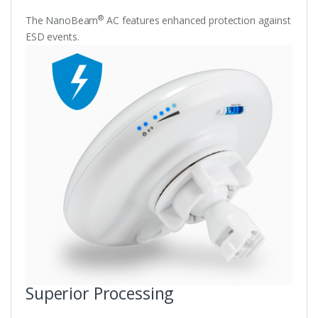
®
The NanoBeam
AC features enhanced protection against
ESD events.
Superior Processing