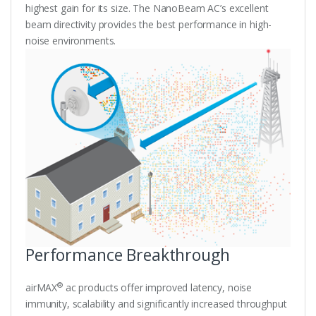
highest gain for its size. The NanoBeam AC’s excellent
beam directivity provides the best performance in high-
noise environments.
Performance Breakthrough
®
airMAX
ac products offer improved latency, noise
immunity, scalability and significantly increased throughput