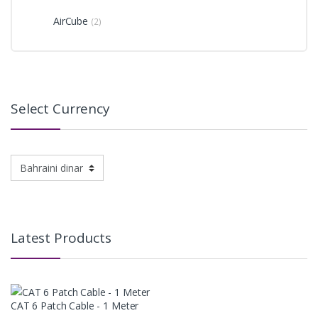
AirCube
(2)
Select Currency
Latest Products
CAT 6 Patch Cable - 1 Meter