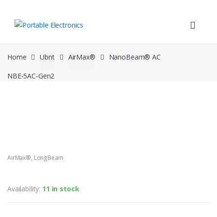
Skip
Skip
to
to
navigation
content
Home
Ubnt
AirMax®
NanoBeam® AC
NBE‑5AC‑Gen2
AirMax®
,
LongBeam
NanoBeam® AC NBE‑5AC‑Gen2
Availability:
11 in stock