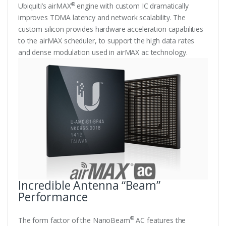
®
Ubiquiti’s airMAX
engine with custom IC dramatically
improves TDMA latency and network scalability. The
custom silicon provides hardware acceleration capabilities
to the airMAX scheduler, to support the high data rates
and dense modulation used in airMAX ac technology.
Incredible Antenna “Beam”
Performance
®
The form factor of the NanoBeam
AC features the